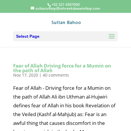
+92 321 4507000
sultanulfaqr@tehreekdawatefaqr.com
Select Page
Fear of Allah Driving force for a Mumin on
the path of Allah
Nov 17, 2020
|
40 comments
Fear of Allah - Driving force for a Mumin on
the path of Allah Ali ibn Uthman al-Hujwiri
defines fear of Allah in his book Revelation of
the Veiled (Kashf al-Mahjub) as: Fear is an
awful thing that causes discomfort in the