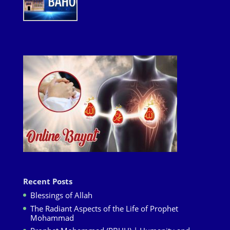
Recent Posts
Blessings of Allah
The Radiant Aspects of the Life of Prophet
Mohammad